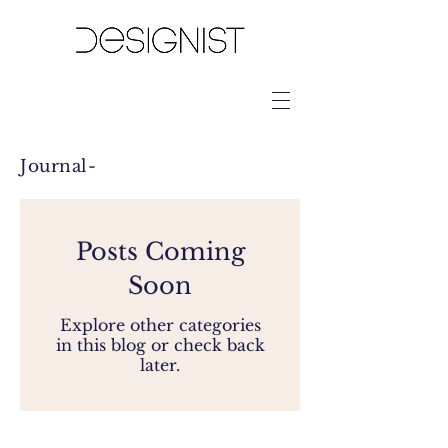
Journal-
Posts Coming
Soon
Explore other categories
in this blog or check back
later.