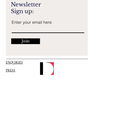
Newsletter
Sign up:
Join
ENQUIRIES
PRESS
EMPLOYMENT
ISTANBUL HEAD OFFICE
Altunizade, Bestekar Saadettin Kaynak Sk
No:3, 34662 Üsküdar/İstanbul, TURKEY
Tel:
+90 216 465 56 24
/25
Mail:
info@designist.com.tr
BERLIN OFFICE
Französische Str.
29 10117
Berlin/GERMANY