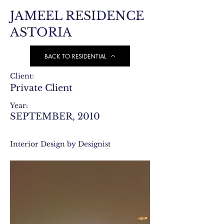
JAMEEL RESIDENCE
ASTORIA
BACK TO RESIDENTIAL
Client:
Private Client
Year:
SEPTEMBER, 2010
Interior Design by Designist